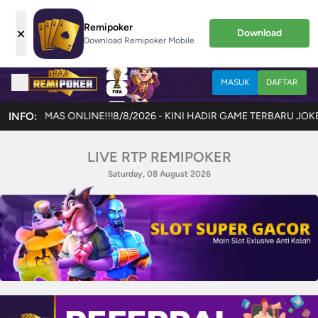
Remipoker
×
Download
Download Remipoker Mobile
MASUK
DAFTAR
INFO:
8/8/2026 - KINI HADIR GAME TERBARU JOKERCASH !!! AKSES LI
LIVE RTP REMIPOKER
Saturday, 08 August 2026