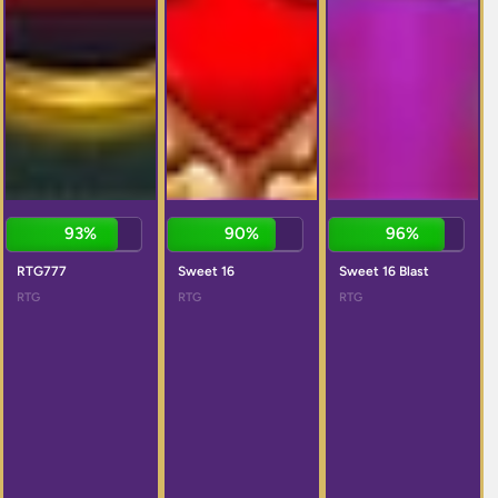
93%
90%
96%
RTG777
Sweet 16
Sweet 16 Blast
RTG
RTG
RTG