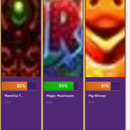
82%
95%
81%
Plentiful T...
Magic Mushroom
Pig Winner
RTG
RTG
RTG