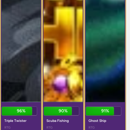
96%
90%
91%
Triple Twister
Scuba Fishing
Ghost Ship
RTG
RTG
RTG