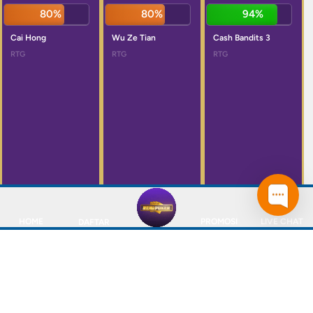
80%
80%
94%
Cai Hong
Wu Ze Tian
Cash Bandits 3
RTG
RTG
RTG
HOME
PROMOSI
LIVE CHAT
DAFTAR