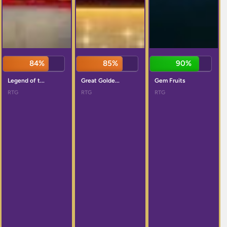
84%
85%
90%
Legend of t...
Great Golde...
Gem Fruits
RTG
RTG
RTG