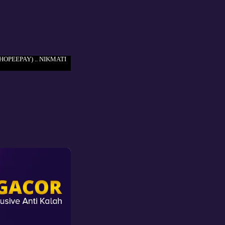
HOPEEPAY) .. NIKMATI