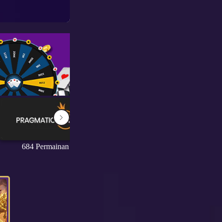
684 Permainan
69 Permainan
1