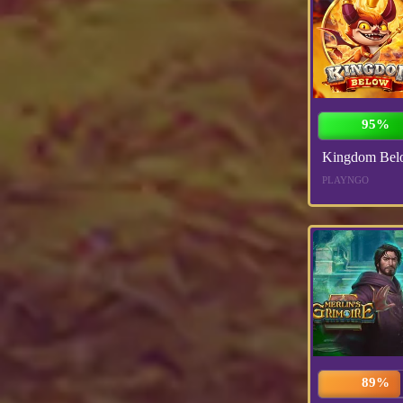
95%
Kingdom Bel
PLAYNGO
89%