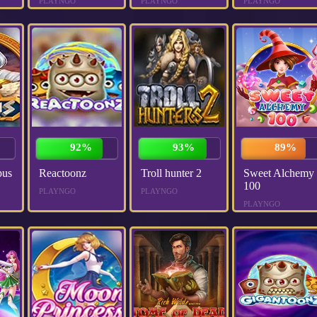
PLAYNGO
PLAYNGO
PLAYNGO
92%
93%
89%
pus
Reactoonz
Troll hunter 2
Sweet Alchemy
100
PLAYNGO
PLAYNGO
PLAYNGO