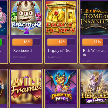
83%
80%
85%
s
Reactoonz 2
Legacy of Dead
Rich Wilde and
th...
PLAYNGO
PLAYNGO
PLAYNGO