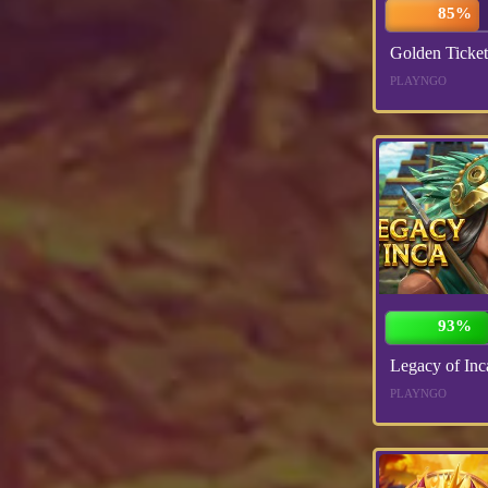
85%
Golden Ticket
PLAYNGO
93%
Legacy of Inc
PLAYNGO