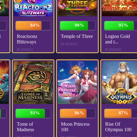
84%
90%
95%
d
Reactoonz
Temple of Three
Legion Gold
Blitzways
and t...
PLAYNGO
PLAYNGO
PLAYNGO
93%
86%
87%
Tome of
Moon Princess
Rise Of
Madness
100
Olympus 100