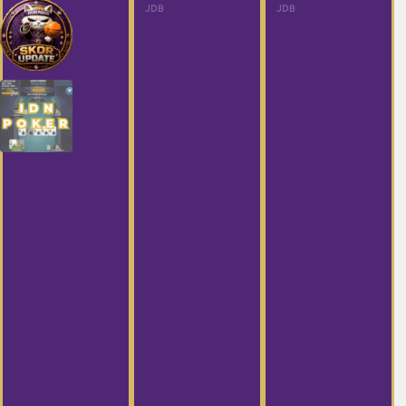
JDB
JDB
JDB