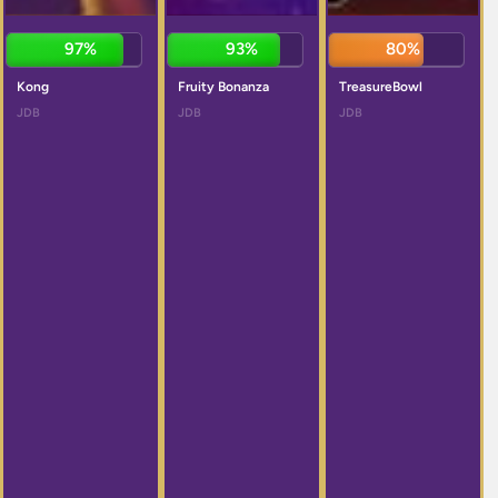
97%
93%
80%
Kong
Fruity Bonanza
TreasureBowl
JDB
JDB
JDB