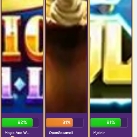
92%
81%
91%
Magic Ace W...
OpenSesameII
Mjolnir