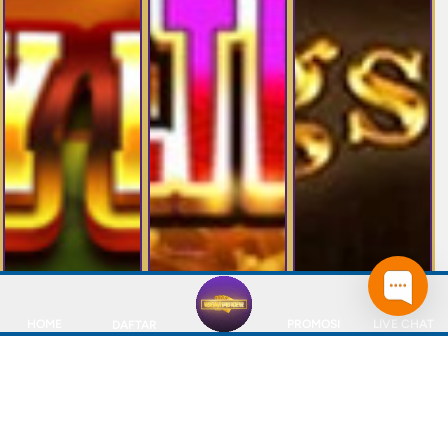
88%
87%
92%
HOME
PROMOSI
LIVE CHAT
DAFTAR
Piggy Bank
Wealthway
Kingsman
JDB
JDB
JDB