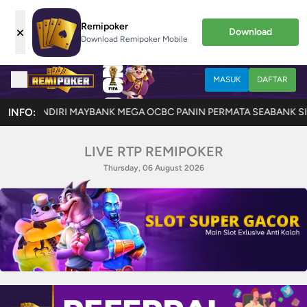
Remipoker
×
Download
Download Remipoker Mobile
MASUK
DAFTAR
RI MAYBANK MEGA OCBC PANIN PERMATA SEABANK SINARMAS ONLINE!!
INFO:
LIVE RTP REMIPOKER
Thursday, 06 August 2026