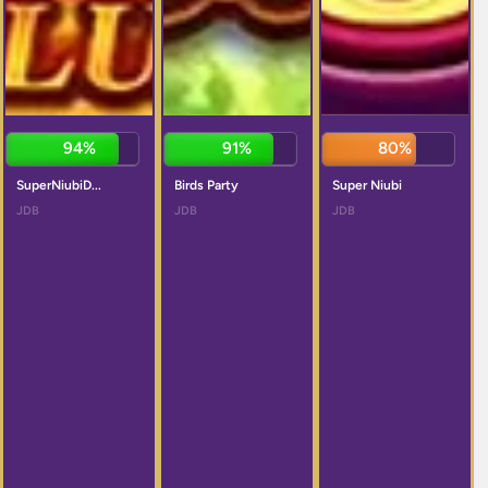
94%
91%
80%
SuperNiubiD...
Birds Party
Super Niubi
JDB
JDB
JDB