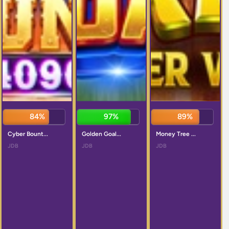
84%
97%
89%
Cyber Bount...
Golden Goal...
Money Tree ...
JDB
JDB
JDB